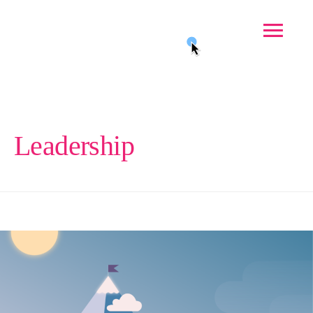
Leadership