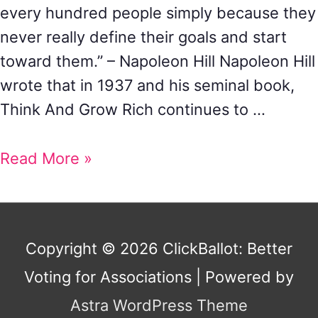
every hundred people simply because they
never really define their goals and start
toward them.” – Napoleon Hill Napoleon Hill
wrote that in 1937 and his seminal book,
Think And Grow Rich continues to …
Read More »
Copyright © 2026
ClickBallot: Better
Voting for Associations
| Powered by
Astra WordPress Theme