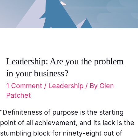
Leadership: Are you the problem
in your business?
1 Comment
/
Leadership
/ By
Glen
Patchet
“Definiteness of purpose is the starting
point of all achievement, and its lack is the
stumbling block for ninety-eight out of