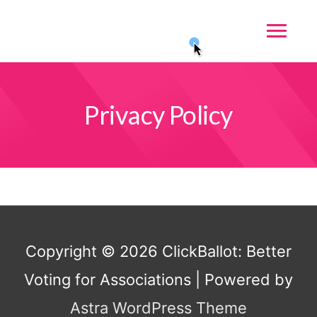
Privacy Policy
Copyright © 2026
ClickBallot: Better
Voting for Associations
| Powered by
Astra WordPress Theme