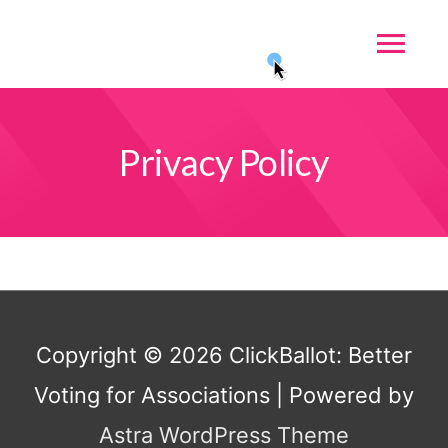
Privacy Policy
Copyright © 2026
ClickBallot: Better
Voting for Associations
| Powered by
Astra WordPress Theme